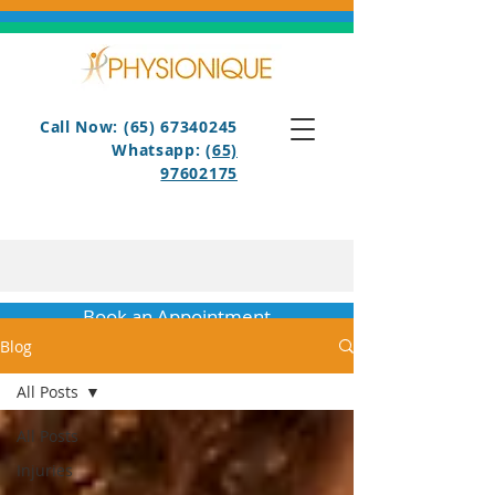
Call Now: (65) 67340245
Whatsapp:
(65)
97602175
Book an Appointment
Blog
All Posts
All Posts
Injuries