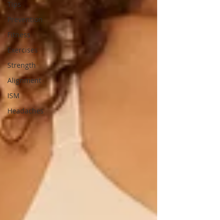
Tips
Prevention
Fitness
Exercises
Strength
Alignment
ISM
Headaches