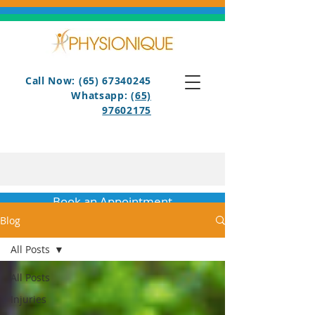
Call Now: (65) 67340245
Whatsapp:
(65)
97602175
Book an Appointment
Blog
All Posts
All Posts
Injuries