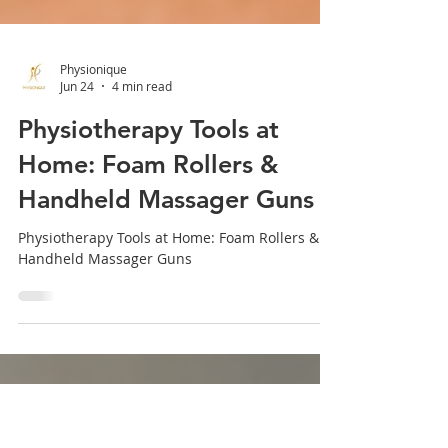
Physionique
Jun 24
4 min read
Physiotherapy Tools at
Home: Foam Rollers &
Handheld Massager Guns
Physiotherapy Tools at Home: Foam Rollers &
Handheld Massager Guns