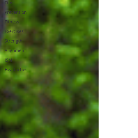
Tips
Prevention
Fitness
Exercises
Strength
Alignment
ISM
Headaches