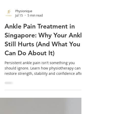
Physionique
Jul 15
5 min read
Ankle Pain Treatment in
Singapore: Why Your Ankle
Still Hurts (And What You
Can Do About It)
Persistent ankle pain isn't something you
should ignore. Learn how physiotherapy can
restore strength, stability and confidence after
an ankle injury.