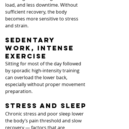
load, and less downtime. Without 
sufficient recovery, the body 
becomes more sensitive to stress 
and strain.
Sedentary 
Work, Intense 
Exercise
Sitting for most of the day followed 
by sporadic high-intensity training 
can overload the lower back, 
especially without proper movement 
preparation.
Stress and Sleep
Chronic stress and poor sleep lower 
the body’s pain threshold and slow 
recovery — factors that are 