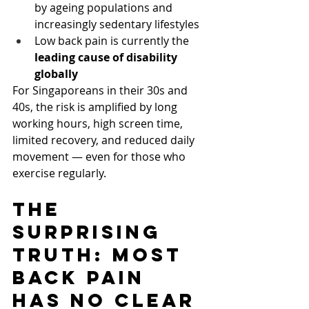
by ageing populations and 
increasingly sedentary lifestyles
Low back pain is currently the 
leading cause of disability 
globally
For Singaporeans in their 30s and 
40s, the risk is amplified by long 
working hours, high screen time, 
limited recovery, and reduced daily 
movement — even for those who 
exercise regularly.
The 
Surprising 
Truth: Most 
Back Pain 
Has No Clear 