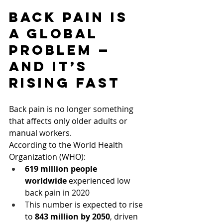
Back Pain Is 
a Global 
Problem — 
And It’s 
Rising Fast
Back pain is no longer something 
that affects only older adults or 
manual workers.
According to the World Health 
Organization (WHO):
619 million people 
worldwide
 experienced low 
back pain in 2020
This number is expected to rise 
to 
843 million by 2050
, driven 