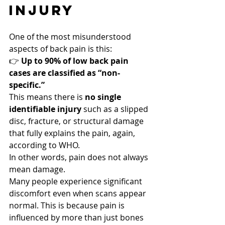
InjurY
One of the most misunderstood 
aspects of back pain is this:
👉 
Up to 90% of low back pain 
cases are classified as “non-
specific.”
This means there is 
no single 
identifiable injury
 such as a slipped 
disc, fracture, or structural damage 
that fully explains the pain, again, 
according to WHO.
In other words, pain does not always 
mean damage.
Many people experience significant 
discomfort even when scans appear 
normal. This is because pain is 
influenced by more than just bones 