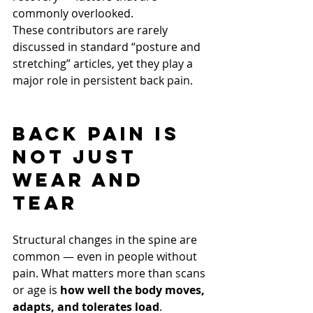
commonly overlooked.
These contributors are rarely 
discussed in standard “posture and 
stretching” articles, yet they play a 
major role in persistent back pain.
Back Pain Is 
Not Just 
Wear and 
Tear
Structural changes in the spine are 
common — even in people without 
pain. What matters more than scans 
or age is 
how well the body moves, 
adapts, and tolerates load
.