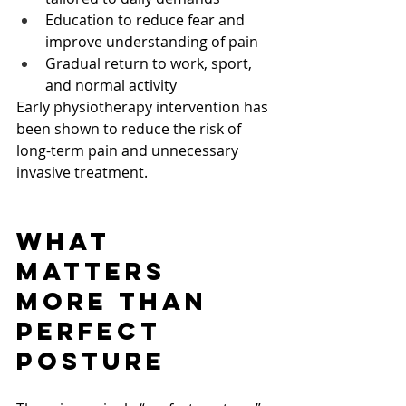
Education to reduce fear and 
improve understanding of pain
Gradual return to work, sport, 
and normal activity
Early physiotherapy intervention has 
been shown to reduce the risk of 
long-term pain and unnecessary 
invasive treatment.
What 
Matters 
More Than 
Perfect 
Posture