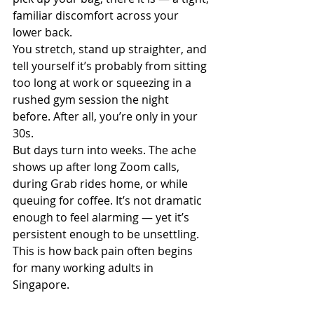
familiar discomfort across your 
lower back.
You stretch, stand up straighter, and 
tell yourself it’s probably from sitting 
too long at work or squeezing in a 
rushed gym session the night 
before. After all, you’re only in your 
30s.
But days turn into weeks. The ache 
shows up after long Zoom calls, 
during Grab rides home, or while 
queuing for coffee. It’s not dramatic 
enough to feel alarming — yet it’s 
persistent enough to be unsettling.
This is how back pain often begins 
for many working adults in 
Singapore.