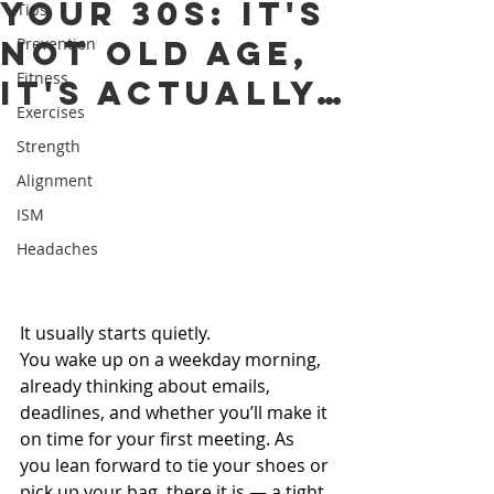
Your 30s: It's
Tips
Not Old Age,
Prevention
Fitness
It's Actually…
Exercises
Strength
Alignment
ISM
Headaches
It usually starts quietly.
You wake up on a weekday morning, 
already thinking about emails, 
deadlines, and whether you’ll make it 
on time for your first meeting. As 
you lean forward to tie your shoes or 
pick up your bag, there it is — a tight, 