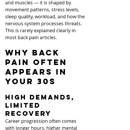
and muscles — it is shaped by 
movement patterns, stress levels, 
sleep quality, workload, and how the 
nervous system processes threats.
This is rarely explained clearly in 
most back pain articles.
Why Back 
Pain Often 
Appears in 
Your 30s
High Demands, 
Limited 
Recovery
Career progression often comes 
with longer hours, higher mental 