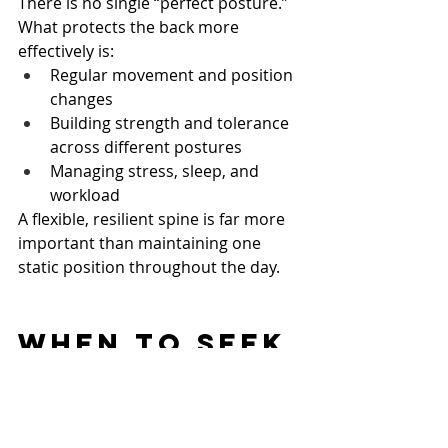
There is no single “perfect posture.”
What protects the back more 
effectively is:
Regular movement and position 
changes
Building strength and tolerance 
across different postures
Managing stress, sleep, and 
workload
A flexible, resilient spine is far more 
important than maintaining one 
static position throughout the day.
When to Seek 
Professional 
Help