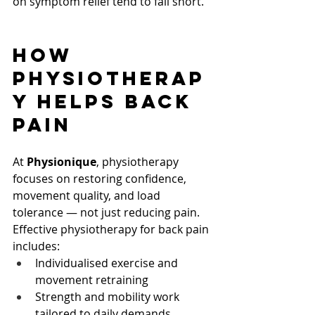
on symptom relief tend to fall short.
How 
Physiotherap
y Helps Back 
Pain
At 
Physionique
, physiotherapy 
focuses on restoring confidence, 
movement quality, and load 
tolerance — not just reducing pain.
Effective physiotherapy for back pain 
includes:
Individualised exercise and 
movement retraining
Strength and mobility work 
tailored to daily demands