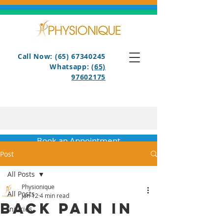
Call Now: (65) 67340245
Whatsapp:
(65)
97602175
Book an Appointment
Post
All Posts
Physionique
All Posts
Jan 12
4 min read
Back Pain in
Injuries