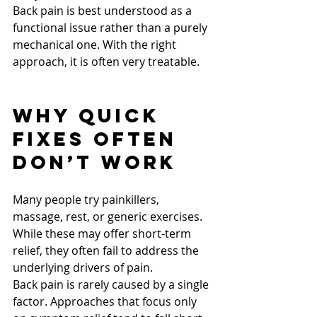
Back pain is best understood as a 
functional issue rather than a purely 
mechanical one. With the right 
approach, it is often very treatable.
Why Quick 
Fixes Often 
Don’t Work
Many people try painkillers, 
massage, rest, or generic exercises. 
While these may offer short-term 
relief, they often fail to address the 
underlying drivers of pain.
Back pain is rarely caused by a single 
factor. Approaches that focus only 