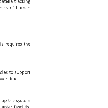
tella tracking 
nics of human 
s requires the 
les to support 
ver time.
s up the system 
ntar fasciitis, 