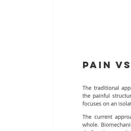
Pain v
The traditional app
the painful structu
focuses on an isolat
The current approa
whole. Biomechanics