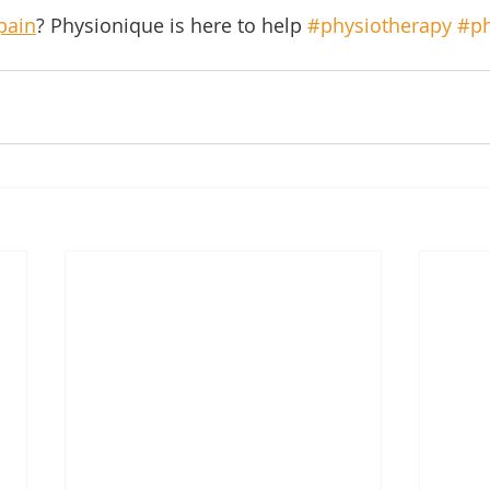
pain
? Physionique is here to help 
#physiotherapy
#ph