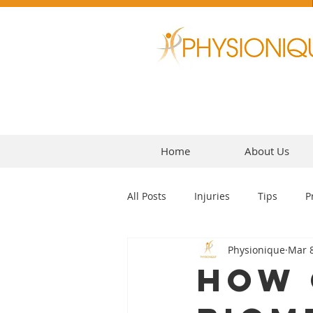
Home
About Us
All Posts
Injuries
Tips
P
Physionique
Mar 8
Headaches
How 