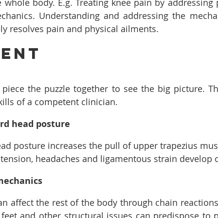
 whole body. E.g. Treating knee pain by addressing pa
chanics. Understanding and addressing the mecha
y resolves pain and physical ailments.
ment
 piece the puzzle together to see the big picture. Thi
kills of a competent clinician.
rd head posture
ad posture increases the pull of upper trapezius musc
 tension, headaches and ligamentous strain develop o
mechanics
can affect the rest of the body through chain reaction
feet and other structural issues can predispose to pla