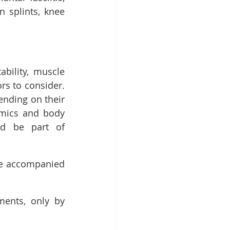
n splints, knee 
bility, muscle 
s to consider. 
nding on their 
omics and body 
d be part of 
be accompanied 
ents, only by 