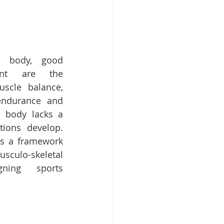
d body, good 
nt are the 
cle balance, 
 endurance and 
he body lacks a 
ions develop. 
s a framework 
ulo-skeletal 
ning sports 