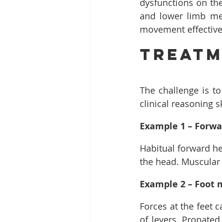
dysfunctions on the
and lower limb me
movement effectivel
Treat
The challenge is to
clinical reasoning s
Example 1 – Forwa
Habitual forward he
the head. Muscular
Example 2 – Foot 
Forces at the feet 
of levers. Pronated 