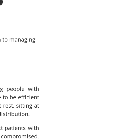
p
h to managing 
g people with 
o be efficient 
est, sitting at 
istribution.
 patients with 
compromised. 