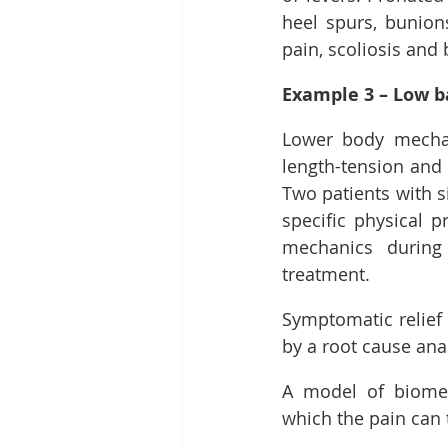
heel spurs, bunions,
pain, scoliosis and 
Example 3 – Low ba
Lower body mechani
length-tension and 
Two patients with s
specific physical 
mechanics during 
treatment.
Symptomatic relief 
by a root cause ana
A model of biomec
which the pain can 