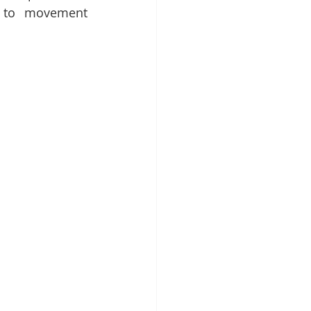
 to movement 