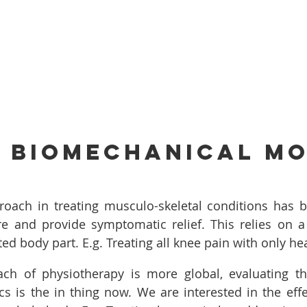
s Biomechanical m
roach in treating musculo-skeletal conditions has be
re and provide symptomatic relief. This relies on a
ed body part. E.g. Treating all knee pain with only he
ch of physiotherapy is more global, evaluating the
 is the in thing now. We are interested in the effec