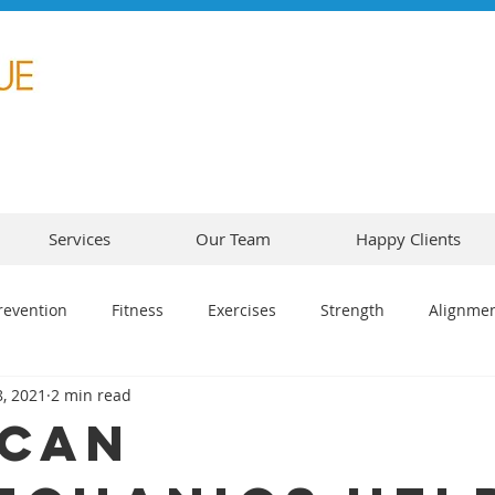
Services
Our Team
Happy Clients
revention
Fitness
Exercises
Strength
Alignme
, 2021
2 min read
Can