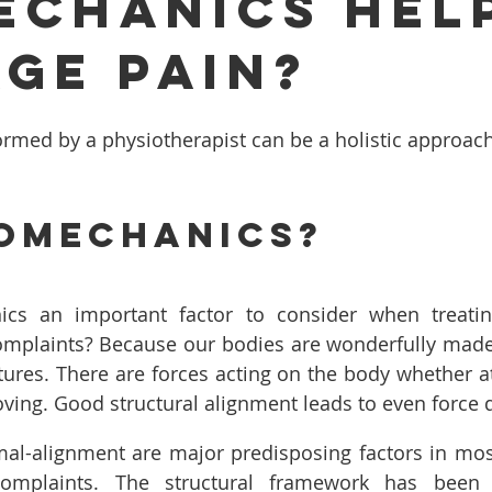
echanics Hel
ge Pain?
rmed by a physiotherapist can be a holistic approac
omechanics?
cs an important factor to consider when treatin
mplaints? Because our bodies are wonderfully made t
ures. There are forces acting on the body whether at r
ing. Good structural alignment leads to even force d
al-alignment are major predisposing factors in most
complaints. The structural framework has been 