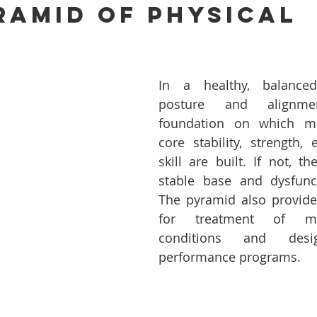
ramid Of Physical 
In a healthy, balance
posture and alignme
foundation on which mus
core stability, strength,
skill are built. If not, t
stable base and dysfunct
The pyramid also provide
for treatment of musc
conditions and desig
performance programs.