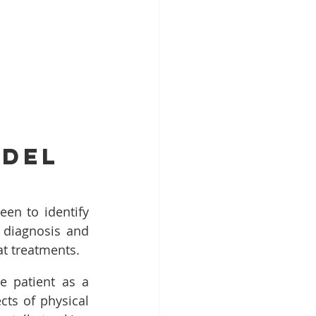
odel
en to identify 
 diagnosis and 
at treatments.
 patient as a 
ts of physical 