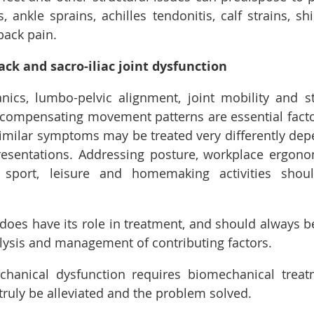
 ankle sprains, achilles tendonitis, calf strains, shi
back pain.
ck and sacro-iliac joint dysfunction
cs, lumbo-pelvic alignment, joint mobility and sta
compensating movement patterns are essential factor
imilar symptoms may be treated very differently depe
presentations. Addressing posture, workplace ergon
sport, leisure and homemaking activities shoul
does have its role in treatment, and should always 
lysis and management of contributing factors.
hanical dysfunction requires biomechanical treatm
truly be alleviated and the problem solved. 