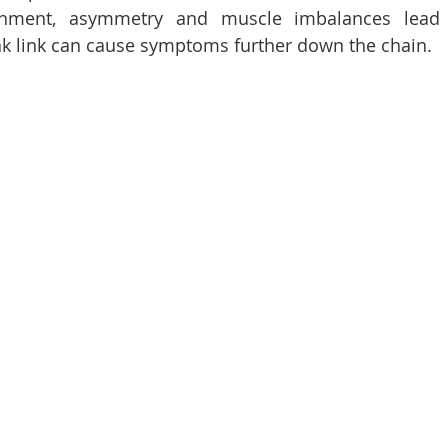
lignment, asymmetry and muscle imbalances lead
ak link can cause symptoms further down the chain.