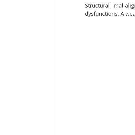
Structural mal-a
dysfunctions. A we