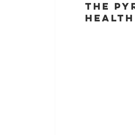
The Py
Health