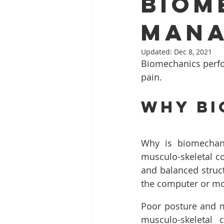
Biom
Mana
Updated:
Dec 8, 2021
Biomechanics perfo
pain.
Why Bi
Why is biomechani
musculo-skeletal co
and balanced struct
the computer or mov
Poor posture and m
musculo-skeletal 