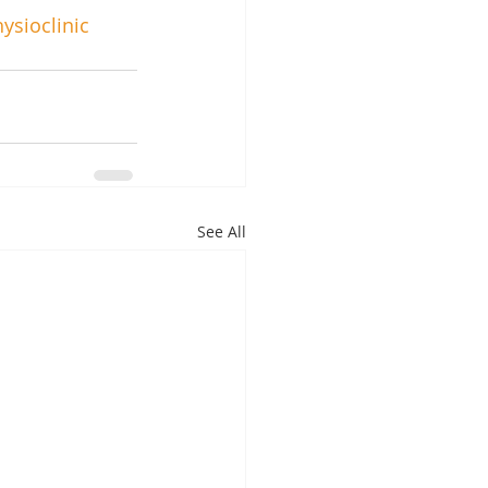
ysioclinic
See All