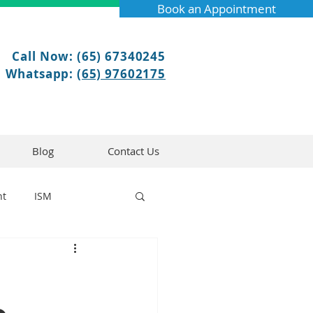
Book an Appointment
Call Now: (65) 67340245
Whatsapp:
(65) 97602175
Blog
Contact Us
nt
ISM