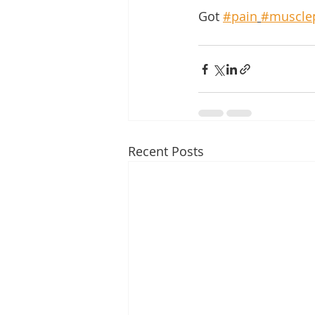
Got 
#pain
#muscle
Recent Posts