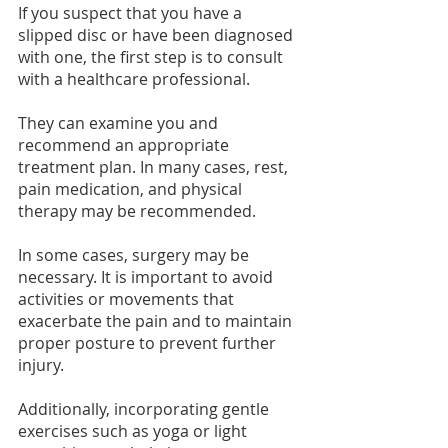
If you suspect that you have a 
slipped disc or have been diagnosed 
with one, the first step is to consult 
with a healthcare professional.
They can examine you and 
recommend an appropriate 
treatment plan. In many cases, rest, 
pain medication, and physical 
therapy may be recommended.
In some cases, surgery may be 
necessary. It is important to avoid 
activities or movements that 
exacerbate the pain and to maintain 
proper posture to prevent further 
injury.
Additionally, incorporating gentle 
exercises such as yoga or light 