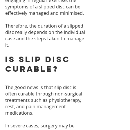
engaging in regular exercise, the 
symptoms of a slipped disc can be 
effectively managed and minimised.
Therefore, the duration of a slipped 
disc really depends on the individual 
case and the steps taken to manage 
it.
Is slip disc 
curable?
The good news is that slip disc is 
often curable through non-surgical 
treatments such as physiotherapy, 
rest, and pain management 
medications.
In severe cases, surgery may be 