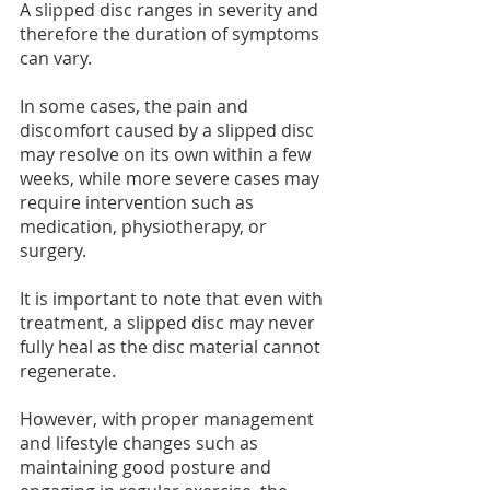
A slipped disc ranges in severity and 
therefore the duration of symptoms 
can vary.
In some cases, the pain and 
discomfort caused by a slipped disc 
may resolve on its own within a few 
weeks, while more severe cases may 
require intervention such as 
medication, physiotherapy, or 
surgery.
It is important to note that even with 
treatment, a slipped disc may never 
fully heal as the disc material cannot 
regenerate.
However, with proper management 
and lifestyle changes such as 
maintaining good posture and 