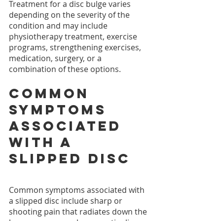
Treatment for a disc bulge varies 
depending on the severity of the 
condition and may include 
physiotherapy treatment, exercise 
programs, strengthening exercises, 
medication, surgery, or a 
combination of these options.
Common 
symptoms 
associated 
with a 
slipped disc
Common symptoms associated with 
a slipped disc include sharp or 
shooting pain that radiates down the 