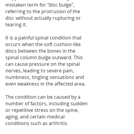
mistaken term for "disc bulge", 
referring to the protrusion of the 
disc without actually rupturing or 
tearing it.
It is a painful spinal condition that 
occurs when the soft cushion-like 
discs between the bones in the 
spinal column bulge outward. This 
can cause pressure on the spinal 
nerves, leading to severe pain, 
numbness, tingling sensations and 
even weakness in the affected area.
The condition can be caused by a 
number of factors, including sudden 
or repetitive stress on the spine, 
aging, and certain medical 
conditions such as arthritis.