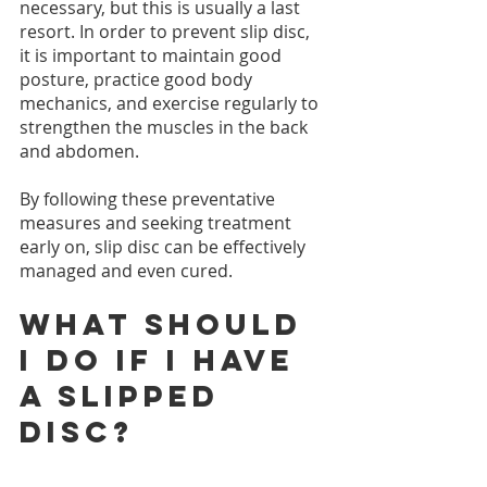
necessary, but this is usually a last 
resort. In order to prevent slip disc, 
it is important to maintain good 
posture, practice good body 
mechanics, and exercise regularly to 
strengthen the muscles in the back 
and abdomen.
By following these preventative 
measures and seeking treatment 
early on, slip disc can be effectively 
managed and even cured.
What should 
I do if I have 
a slipped 
disc?