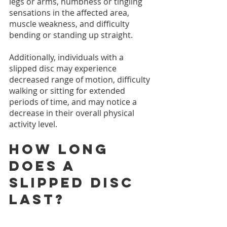
legs or arms, numbness or tingling 
sensations in the affected area, 
muscle weakness, and difficulty 
bending or standing up straight.
Additionally, individuals with a 
slipped disc may experience 
decreased range of motion, difficulty 
walking or sitting for extended 
periods of time, and may notice a 
decrease in their overall physical 
activity level. 
How long 
does a 
slipped disc 
last?