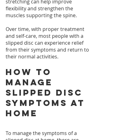
stretching can help improve 
flexibility and strengthen the 
muscles supporting the spine.
Over time, with proper treatment 
and self-care, most people with a 
slipped disc can experience relief 
from their symptoms and return to 
their normal activities.
How to 
manage 
slipped disc 
symptoms at 
home
To manage the symptoms of a 
slipped disc at home, there are 