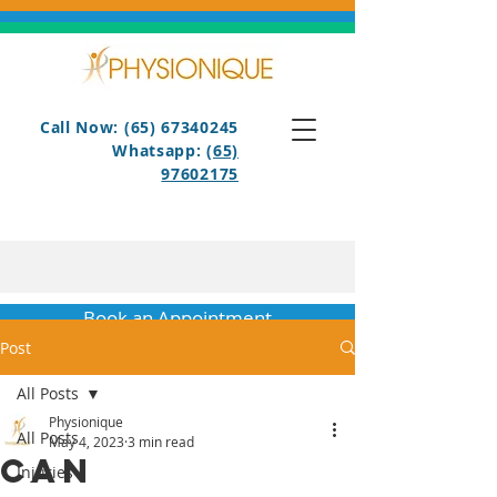
Call Now: (65) 67340245
Whatsapp:
(65)
97602175
Book an Appointment
Post
All Posts
Physionique
All Posts
May 4, 2023
3 min read
Can
Injuries