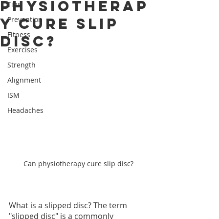
physiotherap
Tips
y cure slip
Prevention
Fitness
disc?
Exercises
Strength
Alignment
ISM
Headaches
Can physiotherapy cure slip disc?
What is a slipped disc? The term 
"slipped disc" is a commonly 