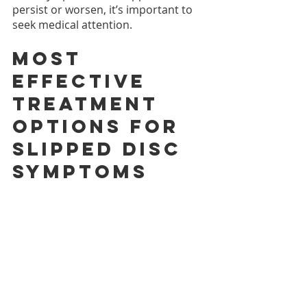
persist or worsen, it’s important to 
seek medical attention.
Most 
effective 
treatment 
options for 
slipped disc 
symptoms
Effective treatment options for 
slipped disc symptoms depend on 
the individual's symptoms and 
severity. 
Some of the most effective 
treatment options include physical 