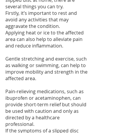
several things you can try.
Firstly, it’s important to rest and 
avoid any activities that may 
aggravate the condition.
Applying heat or ice to the affected 
area can also help to alleviate pain 
and reduce inflammation. 
Gentle stretching and exercise, such 
as walking or swimming, can help to 
improve mobility and strength in the 
affected area.
Pain-relieving medications, such as 
ibuprofen or acetaminophen, can 
provide short-term relief but should 
be used with caution and only as 
directed by a healthcare 
professional.
If the symptoms of a slipped disc 