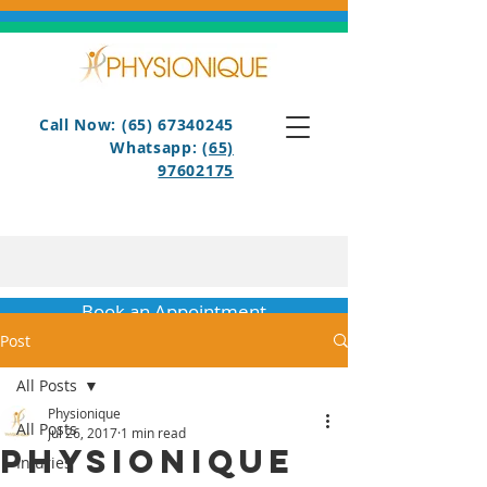
Call Now: (65) 67340245
Whatsapp:
(65)
97602175
Book an Appointment
Post
All Posts
Physionique
All Posts
Jul 26, 2017
1 min read
Physionique
Injuries