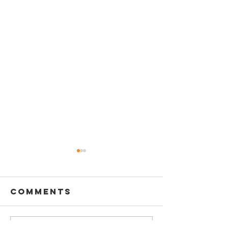
Comments