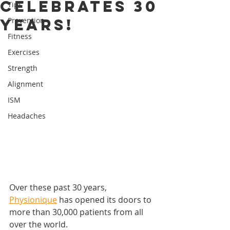
celebrates 30
Tips
years!
Prevention
Fitness
Exercises
Strength
Alignment
ISM
Headaches
Over these past 30 years, 
Physionique
 has opened its doors to 
more than 30,000 patients from all 
over the world.