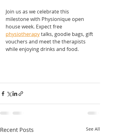
Join us as we celebrate this 
milestone with Physionique open 
house week. Expect free 
physiotherapy
 talks, goodie bags, gift 
vouchers and meet the therapists 
while enjoying drinks and food.
Recent Posts
See All