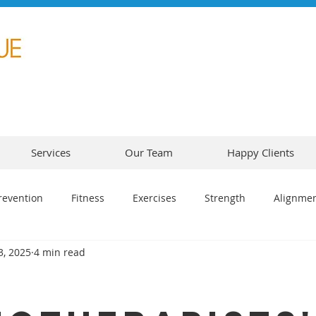
Services
Our Team
Happy Clients
revention
Fitness
Exercises
Strength
Alignme
3, 2025
4 min read
5