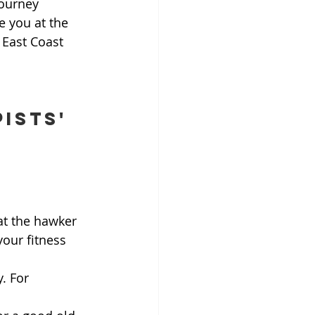
journey 
e you at the 
 East Coast 
ists' 
at the hawker 
our fitness 
y. For 