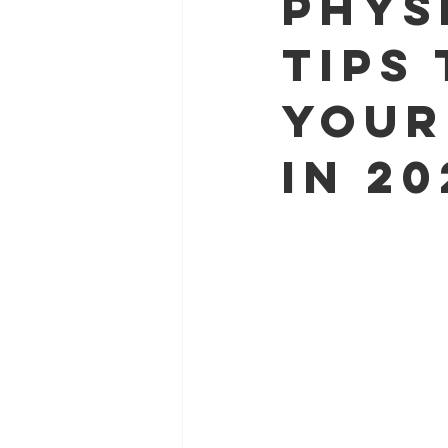
Phys
Tips
Your
in 20