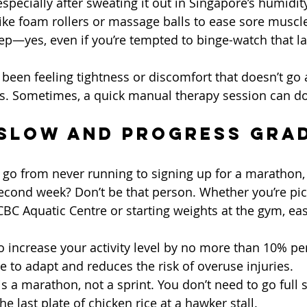
especially after sweating it out in Singapore’s humidity
 like foam rollers or massage balls to ease sore muscl
p—yes, even if you’re tempted to binge-watch that l
ve been feeling tightness or discomfort that doesn’t go
ts. Sometimes, a quick manual therapy session can d
 Slow and Progress Gra
o from never running to signing up for a marathon, 
econd week? Don’t be that person. Whether you’re pic
C Aquatic Centre or starting weights at the gym, ease
to increase your activity level by no more than 10% pe
e to adapt and reduces the risk of overuse injuries.
s a marathon, not a sprint. You don’t need to go full
he last plate of chicken rice at a hawker stall.