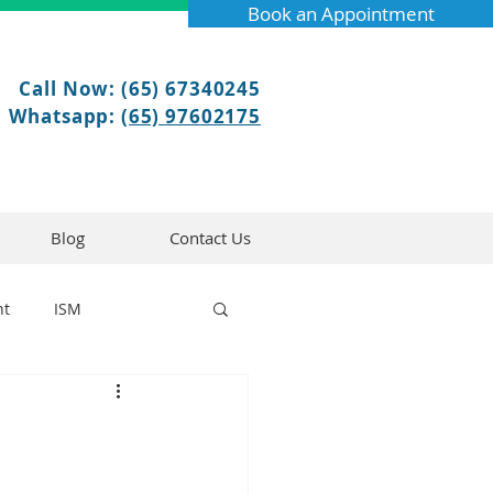
Book an Appointment
Call Now: (65) 67340245
Whatsapp:
(65) 97602175
Blog
Contact Us
nt
ISM