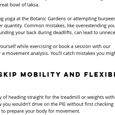
reat bowl of laksa.
ng yoga at the Botanic Gardens or attempting burpees
er quantity. Common mistakes, like overextending you
unding your back during deadlifts, can lead to unnece
yourself while exercising or book a session with our 
r a movement analysis. You’ll catch mistakes you migh
Skip Mobility and Flexib
ty of heading straight for the treadmill or weights wi
w you wouldn’t drive on the PIE without first checking 
nt to prepare your body for movement.