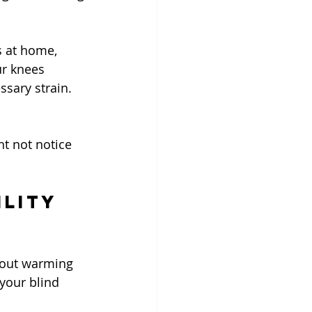
 at home, 
r knees 
ssary strain.
t not notice 
ility 
thout warming 
your blind 