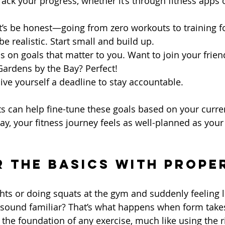
Track your progress, whether it’s through fitness apps 
et’s be honest—going from zero workouts to training f
e realistic. Start small and build up.
us on goals that matter to you. Want to join your frien
Gardens by the Bay? Perfect!
Give yourself a deadline to stay accountable.
s can help fine-tune these goals based on your current
way, your fitness journey feels as well-planned as you
r the Basics with Prope
ghts or doing squats at the gym and suddenly feeling l
ound familiar? That’s what happens when form takes 
 the foundation of any exercise, much like using the r