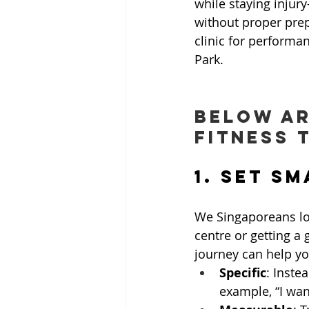
while staying injur
without proper prep
clinic for performan
Park.
Below ar
fitness t
1. Set S
We Singaporeans lov
centre or getting a
journey can help y
Specific
: Instea
example, “I wan