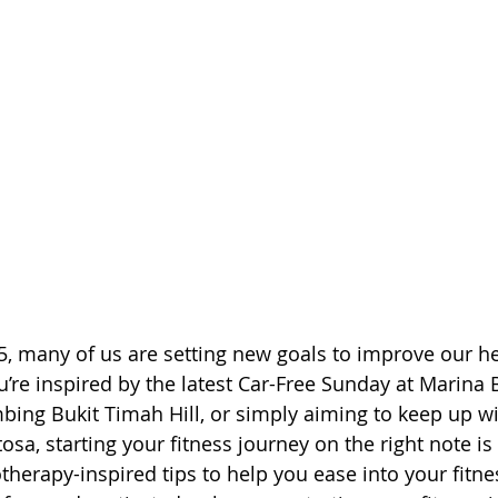
5, many of us are setting new goals to improve our h
’re inspired by the latest Car-Free Sunday at Marina B
mbing Bukit Timah Hill, or simply aiming to keep up wi
osa, starting your fitness journey on the right note is 
therapy-inspired tips to help you ease into your fitne