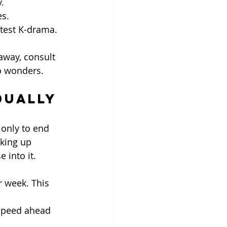
.
es.
atest K-drama.
 away, consult 
o wonders.
dually
only to end 
king up 
 into it.
r week. This 
 speed ahead 