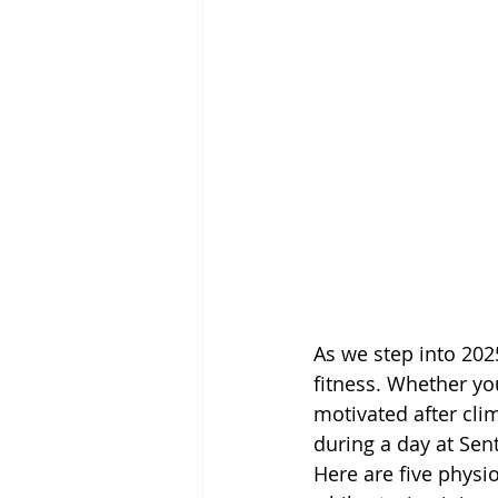
As we step into 202
fitness. Whether you
motivated after cli
during a day at Sent
Here are five physio