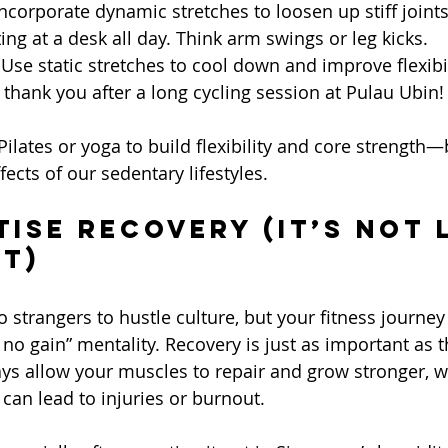
Incorporate dynamic stretches to loosen up stiff joints,
ing at a desk all day. Think arm swings or leg kicks.
 Use static stretches to cool down and improve flexibil
 thank you after a long cycling session at Pulau Ubin!
 Pilates or yoga to build flexibility and core strength—
ects of our sedentary lifestyles.
tise Recovery (It’s Not 
rt)
strangers to hustle culture, but your fitness journey 
 no gain” mentality. Recovery is just as important as 
ys allow your muscles to repair and grow stronger, w
can lead to injuries or burnout.