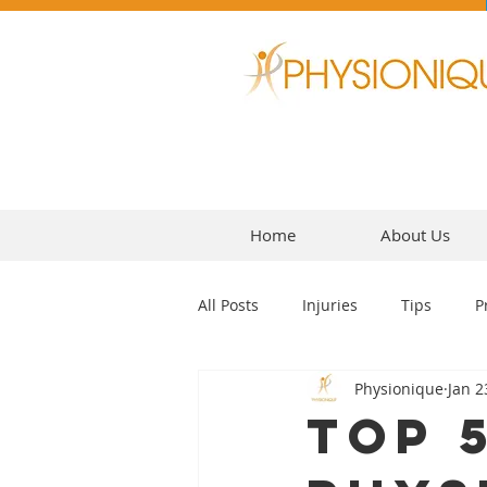
Home
About Us
All Posts
Injuries
Tips
P
Physionique
Jan 2
Headaches
Top 