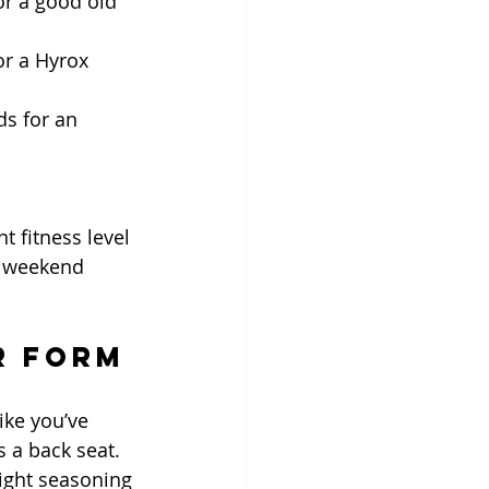
or a good old 
or a Hyrox 
ds for an 
 fitness level 
r weekend 
r Form
ike you’ve 
a back seat. 
ight seasoning 