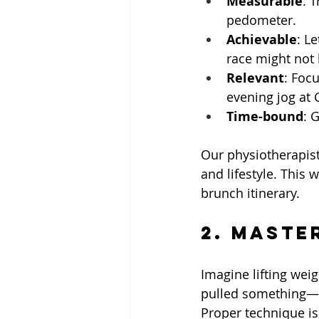
Measurable
: 
pedometer.
Achievable
: L
race might not b
Relevant
: Foc
evening jog at 
Time-bound
: 
Our physiotherapist
and lifestyle. This 
brunch itinerary.
2. Maste
Imagine lifting wei
pulled something—s
Proper technique is