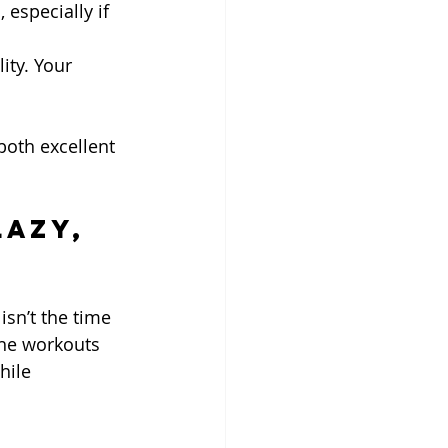
 especially if 
ity. Your 
both excellent 
Lazy, 
isn’t the time 
the workouts 
hile 