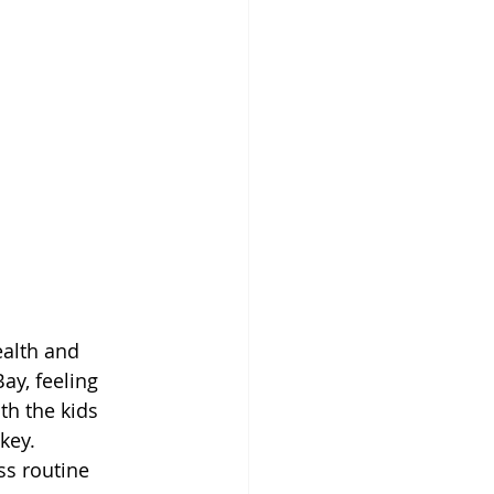
ealth and 
ay, feeling 
th the kids 
key.
ss routine 