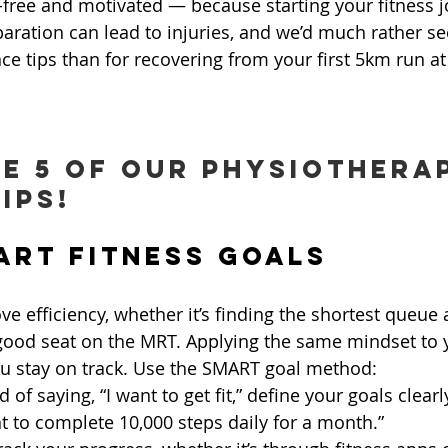
y-free and motivated — because starting your fitness 
aration can lead to injuries, and we’d much rather se
ce tips than for recovering from your first 5km run at
e 5 of our physiotherap
ips!
MART Fitness Goals
e efficiency, whether it’s finding the shortest queue 
 good seat on the MRT. Applying the same mindset to y
ou stay on track. Use the SMART goal method:
d of saying, “I want to get fit,” define your goals clearl
t to complete 10,000 steps daily for a month.”