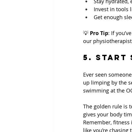
Stay hydrated, 
Invest in tools
Get enough slee
💡 
Pro Tip
: If you’
our physiotherapis
5. Start
Ever seen someone g
up limping by the s
swimming at the OCB
The golden rule is 
gives your body tim
Remember, fitness i
like you’re chasing t