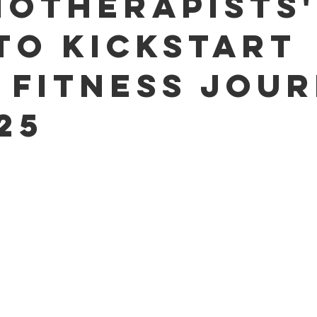
iotherapists'
 to Kickstart
 Fitness Jou
25