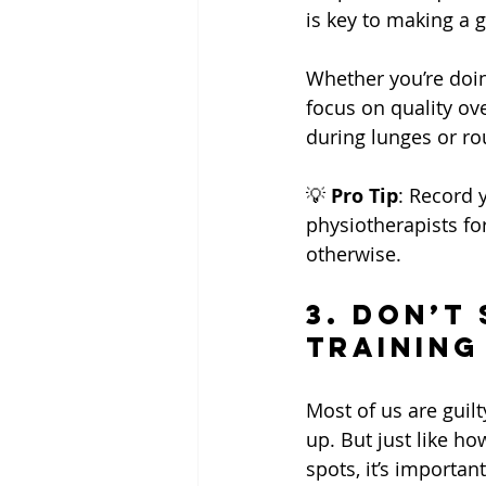
is key to making a g
Whether you’re doi
focus on quality ov
during lunges or ro
💡 
Pro Tip
: Record 
physiotherapists fo
otherwise.
3. Don’t 
Training
Most of us are guil
up. But just like ho
spots, it’s importa