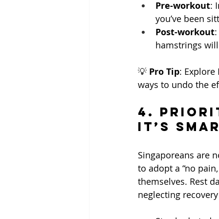
Pre-workout
: 
you’ve been sitt
Post-workout
:
hamstrings will
💡 
Pro Tip
: Explore
ways to undo the eff
4. Priori
It’s Sma
Singaporeans are no 
to adopt a “no pain,
themselves. Rest da
neglecting recovery 