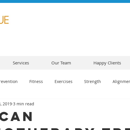
Services
Our Team
Happy Clients
revention
Fitness
Exercises
Strength
Alignme
, 2019
3 min read
Can