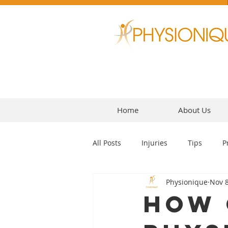
Home
About Us
All Posts
Injuries
Tips
P
Physionique
Nov 8
Headaches
How 