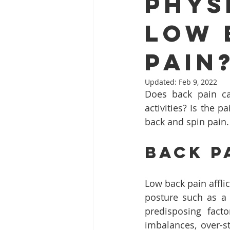
Phys
Low 
Pain
Updated:
Feb 9, 2022
Does back pain ca
activities? Is the 
back and spin pain.
Back P
Low back pain affli
posture such as a 
predisposing fact
imbalances, over-s