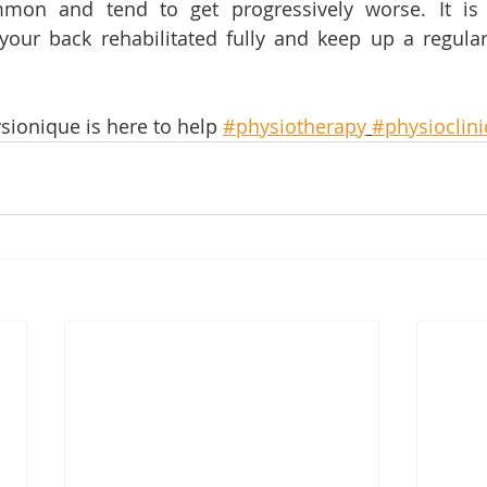
mon and tend to get progressively worse. It is
your back rehabilitated fully and keep up a regular
sionique is here to help 
#physiotherapy
#physioclini