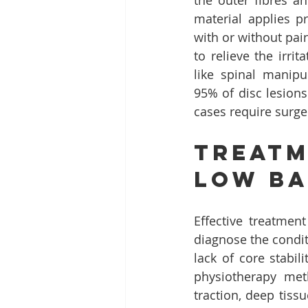
the outer fibres an
material applies p
with or without pai
to relieve the irri
like spinal manipul
95% of disc lesion
cases require surge
Treatm
Low Ba
Effective treatmen
diagnose the condit
lack of core stabi
physiotherapy met
traction, deep tiss