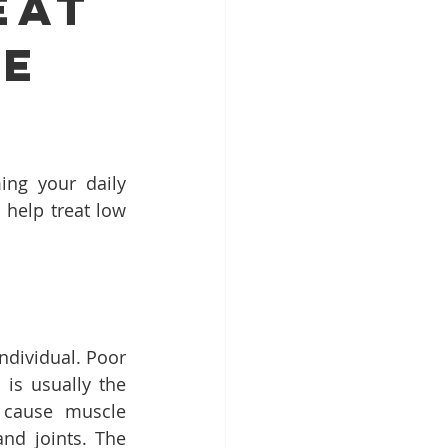
eat
ne
ng your daily 
help treat low 
dividual. Poor 
is usually the 
 cause muscle 
nd joints. The 