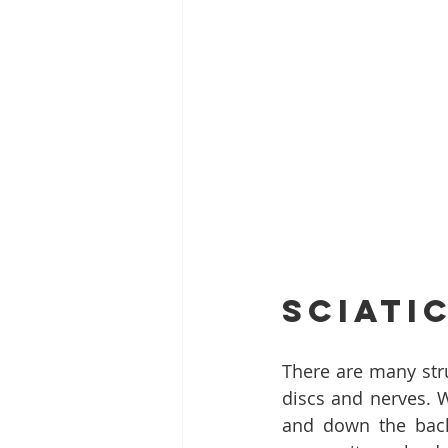
Sciati
There are many stru
discs and nerves. W
and down the back