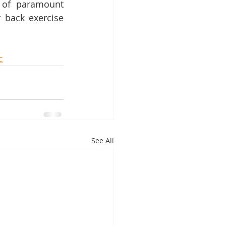
 of paramount 
 back exercise 
c
See All