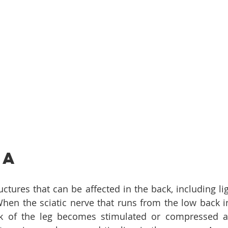
ca
ctures that can be affected in the back, including lig
hen the sciatic nerve that runs from the low back in
 of the leg becomes stimulated or compressed an