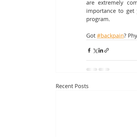
are extremely com
importance to get 
program.
Got 
#backpain
? Phy
Recent Posts