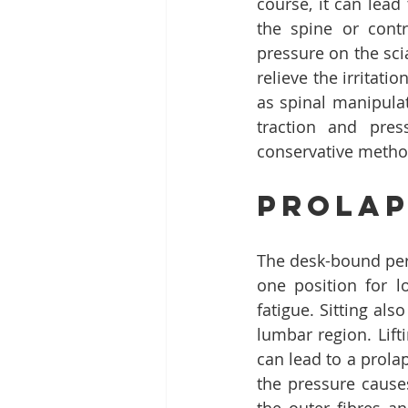
course, it can lead
the spine or cont
pressure on the scia
relieve the irritat
as spinal manipulat
traction and pres
conservative method
Prolap
The desk-bound pers
one position for l
fatigue. Sitting als
lumbar region. Lift
can lead to a prolap
the pressure causes