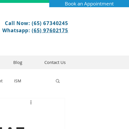
Book an Appointment
Call Now: (65) 67340245
Whatsapp:
(65) 97602175
Blog
Contact Us
nt
ISM