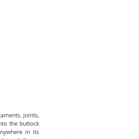
aments, joints, 
to the buttock 
ywhere in its 