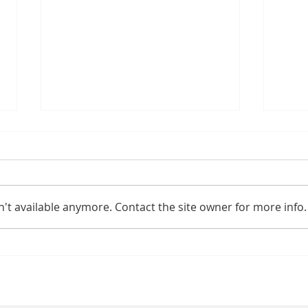
't available anymore. Contact the site owner for more info.
Physiotherapy
Be
Tools at Home:
Ph
Foam Rollers &
Pr
Handheld
Sp