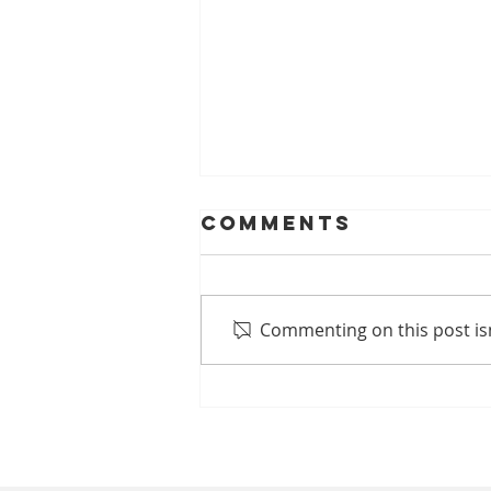
Comments
Commenting on this post isn
Ankle Pain
Treatment in
Singapore:
Why Your