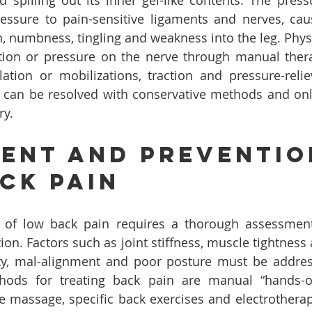
d spilling out its inner gel-like contents. The pressu
ressure to pain-sensitive ligaments and nerves, cau
n, numbness, tingling and weakness into the leg. Phys
tation or pressure on the nerve through manual ther
ation or mobilizations, traction and pressure-reliev
s can be resolved with conservative methods and onl
ry.
ent And Preventio
ck Pain
t of low back pain requires a thorough assessment 
ion. Factors such as joint stiffness, muscle tightness
lity, mal-alignment and poor posture must be addre
hods for treating back pain are manual “hands-on
ue massage, specific back exercises and electrotherap