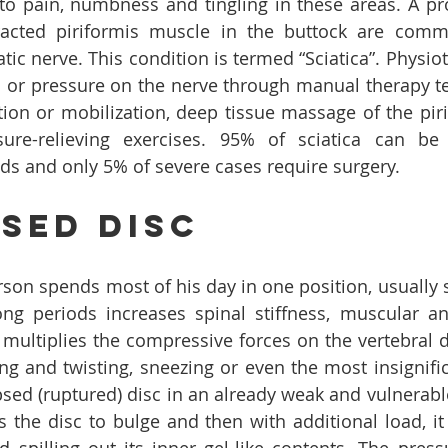
 to pain, numbness and tingling in these areas. A pro
racted piriformis muscle in the buttock are comm
tic nerve. This condition is termed “Sciatica”. Physio
ion or pressure on the nerve through manual therapy t
ion or mobilization, deep tissue massage of the piri
sure-relieving exercises. 95% of sciatica can be 
s and only 5% of severe cases require surgery.
sed Disc
on spends most of his day in one position, usually sit
ong periods increases spinal stiffness, muscular a
o multiplies the compressive forces on the vertebral d
ing and twisting, sneezing or even the most insignif
sed (ruptured) disc in an already weak and vulnerable b
 the disc to bulge and then with additional load, it b