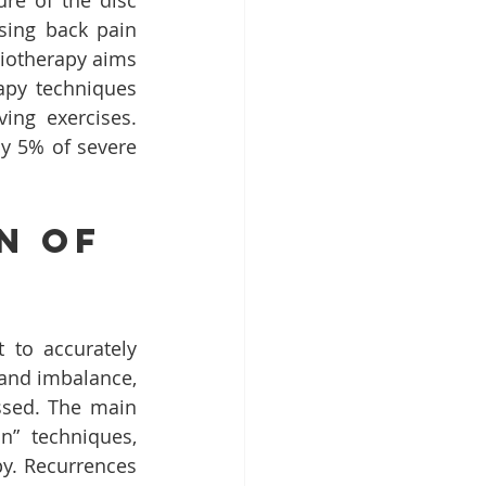
re of the disc 
sing back pain 
iotherapy aims 
apy techniques 
ing exercises. 
y 5% of severe 
n of 
to accurately 
 and imbalance, 
ssed. The main 
” techniques, 
y. Recurrences 