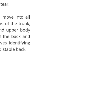
tear. 
 move into all 
s of the trunk, 
nd upper body 
f the back and 
es identifying 
d stable back.