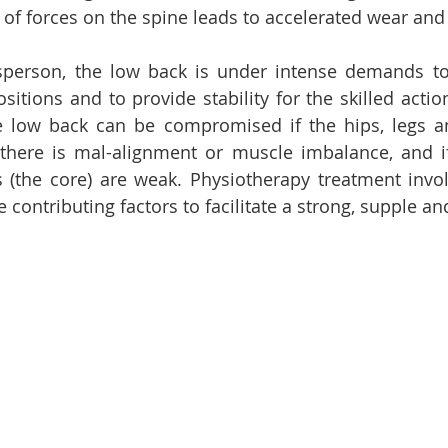
 of forces on the spine leads to accelerated wear and 
tsperson, the low back is under intense demands to
itions and to provide stability for the skilled action
e low back can be compromised if the hips, legs a
if there is mal-alignment or muscle imbalance, and i
(the core) are weak. Physiotherapy treatment involv
 contributing factors to facilitate a strong, supple an