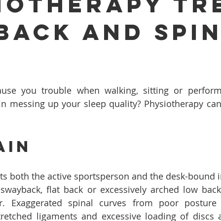
iotherapy Tr
Back And Spi
?
use you trouble when walking, sitting or performi
pain messing up your sleep quality? Physiotherapy can 
ain
cts both the active sportsperson and the desk-bound in
swayback, flat back or excessively arched low back 
or. Exaggerated spinal curves from poor posture
tretched ligaments and excessive loading of discs a