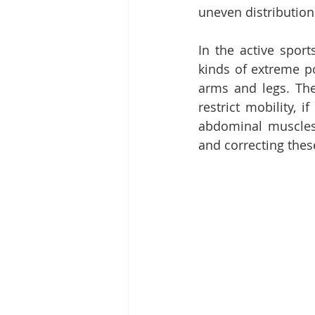
uneven distribution
In the active spor
kinds of extreme pos
arms and legs. Th
restrict mobility, 
abdominal muscles 
and correcting these