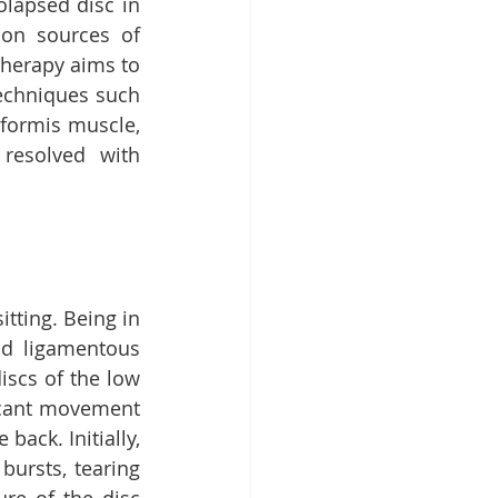
lapsed disc in 
on sources of 
therapy aims to 
echniques such 
formis muscle, 
resolved with 
ting. Being in 
nd ligamentous 
iscs of the low 
icant movement 
ack. Initially, 
ursts, tearing 